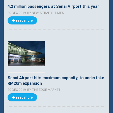
4.2 million passengers at Senai Airport this year
20 DEC 2019, BY NEW STRAITS TIMES
read more
Senai Airport hits maximum capacity, to undertake
RM20m expansion
20 DEC 2019, BY THE EDGE MARKET
read more