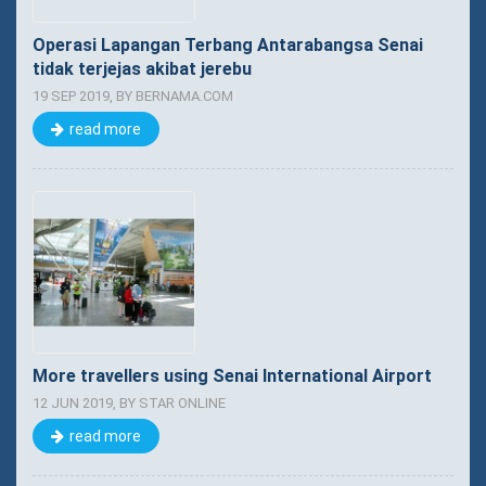
Operasi Lapangan Terbang Antarabangsa Senai
tidak terjejas akibat jerebu
19 SEP 2019, BY BERNAMA.COM
read more
More travellers using Senai International Airport
12 JUN 2019, BY STAR ONLINE
read more