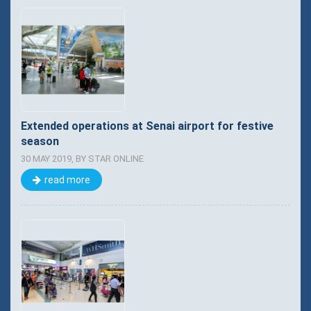
Extended operations at Senai airport for festive
season
30 MAY 2019, BY STAR ONLINE
read more