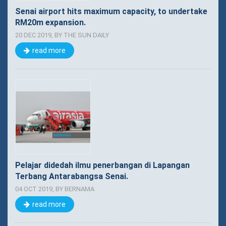
Senai airport hits maximum capacity, to undertake
RM20m expansion.
20 DEC 2019, BY THE SUN DAILY
read more
Pelajar didedah ilmu penerbangan di Lapangan
Terbang Antarabangsa Senai.
04 OCT 2019, BY BERNAMA
read more