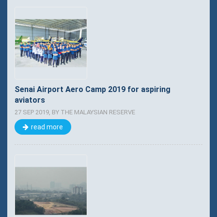
Senai Airport Aero Camp 2019 for aspiring
aviators
27 SEP 2019, BY THE MALAYSIAN RESERVE
read more