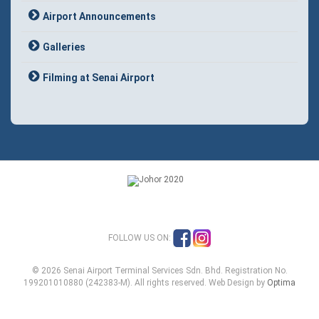
Airport Announcements
Galleries
Filming at Senai Airport
FOLLOW US ON:
© 2026 Senai Airport Terminal Services Sdn. Bhd. Registration No.
199201010880 (242383-M). All rights reserved. Web Design by
Optima