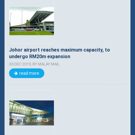
Johor airport reaches maximum capacity, to
undergo RM20m expansion
20 DEC 2019, BY MALAY MAIL
read more