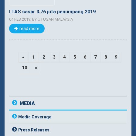
LTAS sasar 3.76 juta penumpang 2019
04 FEB 2019, BY UTUSAN MALAYSIA
read more
«
1
2
3
4
5
6
7
8
9
10
»
MEDIA
Media Coverage
Press Releases