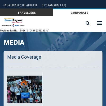
SATURDAY, 08 AUGUST
01:04AM
(GMT+8)
TRAVELLERS
CORPORATE
Registration No. 199201010880 (242383-M)
MEDIA
Media Coverage