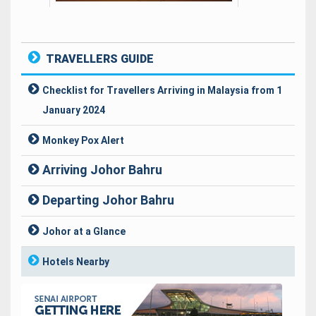
TRAVELLERS GUIDE
Checklist for Travellers Arriving in Malaysia from 1
January 2024
Monkey Pox Alert
Arriving Johor Bahru
Visa & Immigration Requirement
Departing Johor Bahru
Prohibited Items
Travellers Departing Procedure
Johor at a Glance
Baggage Claims
Baggage Regulation
Hotels Nearby