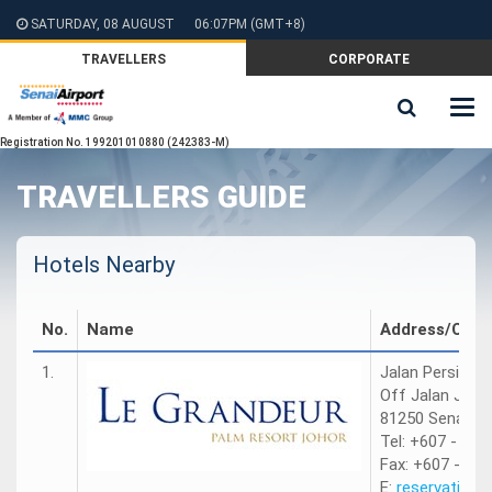
SATURDAY, 08 AUGUST
06:07PM
(GMT+8)
TRAVELLERS
CORPORATE
Registration No. 199201010880 (242383-M)
TRAVELLERS GUIDE
Hotels Nearby
No.
Name
Address/Cont
1.
Jalan Persiaran
Off Jalan Jumb
81250 Senai, Jo
Tel: +607 - 599
Fax: +607 - 59
E:
reservation