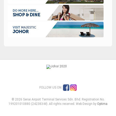
FOLLOW US ON:
© 2026 Senai Airport Terminal Services Sdn. Bhd. Registration No.
199201010880 (242383-M). All rights reserved. Web Design by
Optima