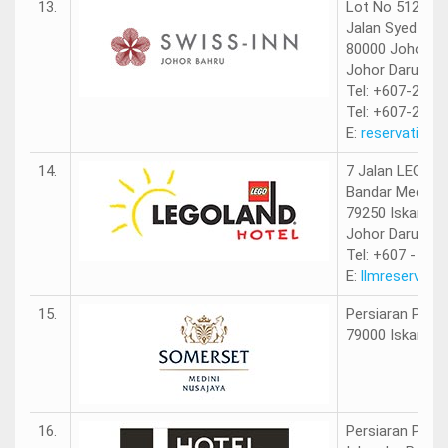
13.
Lot No 512
Jalan Syed Moh
80000 Johor B
Johor Darul Ta
Tel: +607-218 
Tel: +607-218 
E:
reservation@
14.
7 Jalan LEGOL
Bandar Medini 
79250 Iskandar 
Johor Darul Ta
Tel: +607 - 597
E:
llmreservat
15.
Persiaran Puter
79000 Iskandar 
16.
Persiaran Puter