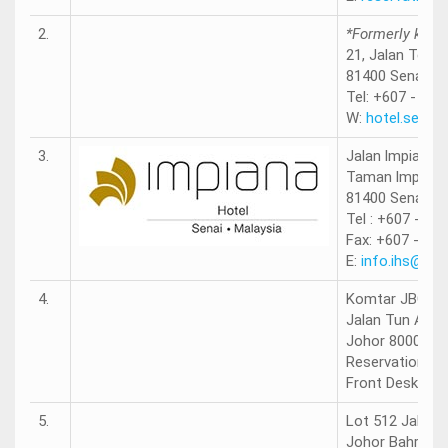
2.
*Formerly know
21, Jalan Termi
81400 Senai, J
Tel: +607 - 590
W:
hotel.sem9.
3.
Jalan lmpian S
Taman lmpian 
81400 Senai, J
Tel : +607 - 59
Fax: +607 - 59
E:
info.ihs@im
4.
Komtar JBCC
Jalan Tun Abdu
Johor 80000 Ma
Reservations: 
Front Desk: +6
5.
Lot 512 Jalan 
Johor Bahru, 8