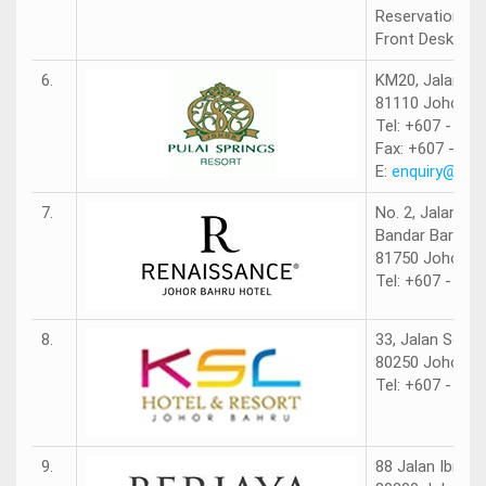
Reservations: 
Front Desk: +6
6.
KM20, Jalan Po
81110 Johor.
Tel: +607 - 521
Fax: +607 - 52
E:
enquiry@pula
7.
No. 2, Jalan Pe
Bandar Baru Pe
81750 Johor Ba
Tel: +607 - 381
8.
33, Jalan Sela
80250 Johor Ba
Tel: +607 - 288
9.
88 Jalan Ibrahi