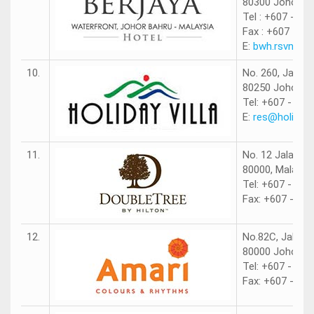
80300 Johor Ba
Tel : +607 - 22
Fax : +607 - 22
E:
bwh.rsvn@be
10.
No. 260, Jalan
80250 Johor Ba
Tel: +607 - 290
E:
res@holidayv
11.
No. 12 Jalan N
80000, Malaysi
Tel: +607 - 26
Fax: +607 - 26
12.
No.82C, Jalan T
80000 Johor Ba
Tel: +607 - 266
Fax: +607 - 26