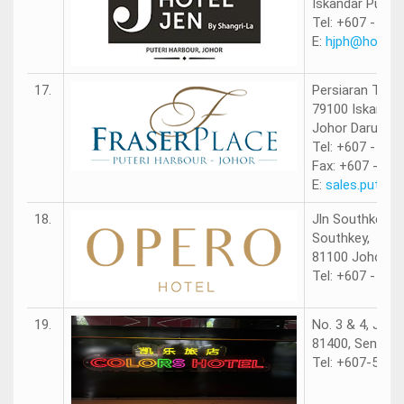
Iskandar Puteri
Tel: +607 - 560
E:
hjph@hotelj
17.
Persiaran Tanju
79100 Iskandar
Johor Darul Ta
Tel: +607 - 530
Fax: +607 - 53
E:
sales.puteri
18.
Jln Southkey 1/
Southkey,
81100 Johor Ba
Tel: +607 - 336
19.
No. 3 & 4, Jalan
81400, Senai, 
Tel: +607-5999