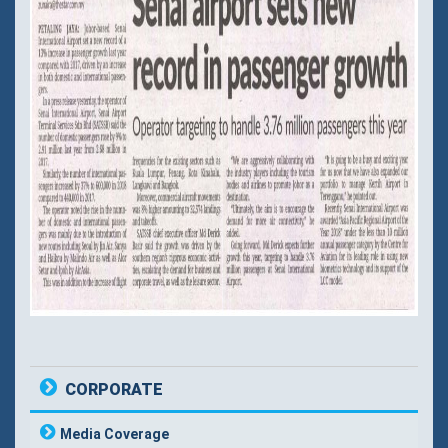
CORPORATE
Media Coverage