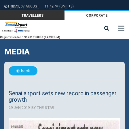
FRIDAY, 07 AUGUST
11:42PM
(GMT+8)
TRAVELLERS
CORPORATE
Registration No. 199201010880 (242383-M)
MEDIA
back
Senai airport sets new record in passenger
growth
29 JAN 2019, BY THE STAR