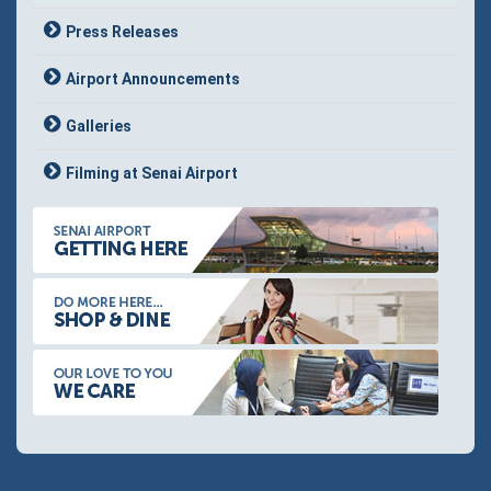
Press Releases
Airport Announcements
Galleries
Filming at Senai Airport