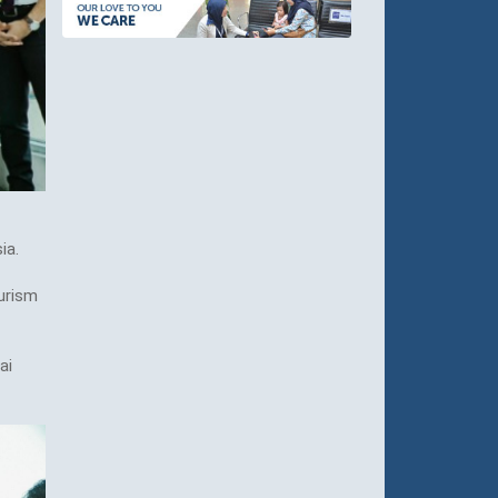
ia.
urism
ai