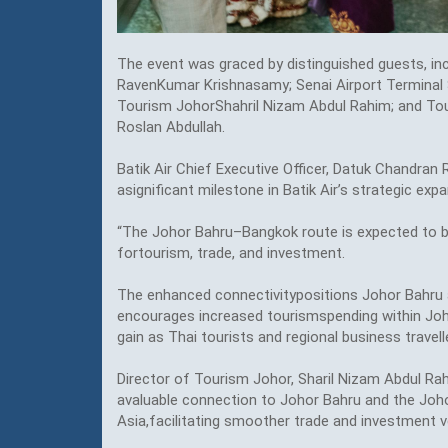
The event was graced by distinguished guests, in
RavenKumar Krishnasamy; Senai Airport Terminal S
Tourism JohorShahril Nizam Abdul Rahim; and Tou
Roslan Abdullah.
Batik Air Chief Executive Officer, Datuk Chandra
asignificant milestone in Batik Air’s strategic ex
“The Johor Bahru–Bangkok route is expected to be
fortourism, trade, and investment.
The enhanced connectivitypositions Johor Bahru as
encourages increased tourismspending within Johor
gain as Thai tourists and regional business travelle
Director of Tourism Johor, Sharil Nizam Abdul Rah
avaluable connection to Johor Bahru and the Joh
Asia,facilitating smoother trade and investment v