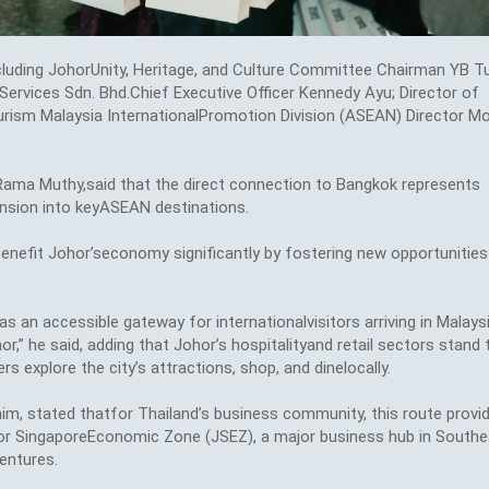
cluding JohorUnity, Heritage, and Culture Committee Chairman YB T
ervices Sdn. Bhd.Chief Executive Officer Kennedy Ayu; Director of
rism Malaysia InternationalPromotion Division (ASEAN) Director M
n Rama Muthy,said that the direct connection to Bangkok represents
pansion into keyASEAN destinations.
nefit Johor’seconomy significantly by fostering new opportunities
 an accessible gateway for internationalvisitors arriving in Malays
,” he said, adding that Johor’s hospitalityand retail sectors stand 
rs explore the city’s attractions, shop, and dinelocally.
im, stated thatfor Thailand’s business community, this route provi
or SingaporeEconomic Zone (JSEZ), a major business hub in Southe
entures.