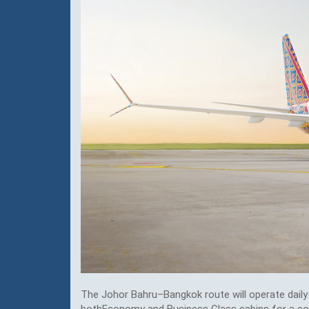
The Johor Bahru–Bangkok route will operate daily 
bothEconomy and Business Class cabins for a comf