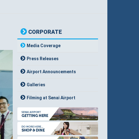
CORPORATE
Media Coverage
Press Releases
Airport Announcements
Galleries
Filming at Senai Airport