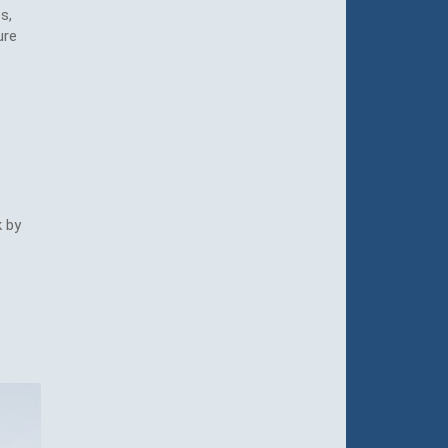
s,
ure
k by
e