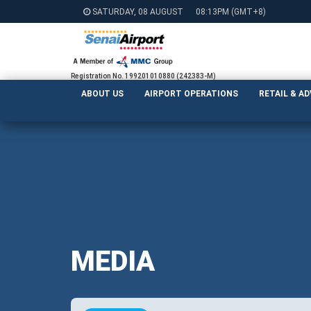
SATURDAY, 08 AUGUST
08:13PM
(GMT+8)
Registration No. 199201010880 (242383-M)
ABOUT US
AIRPORT OPERATIONS
RETAIL & A
MEDIA