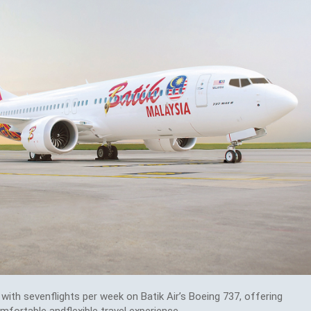
with sevenflights per week on Batik Air’s Boeing 737, offering
ortable andflexible travel experience.