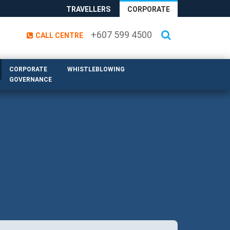
TRAVELLERS
CORPORATE
+607 599 4500
CALL CENTRE
CORPORATE
WHISTLEBLOWING
GOVERNANCE