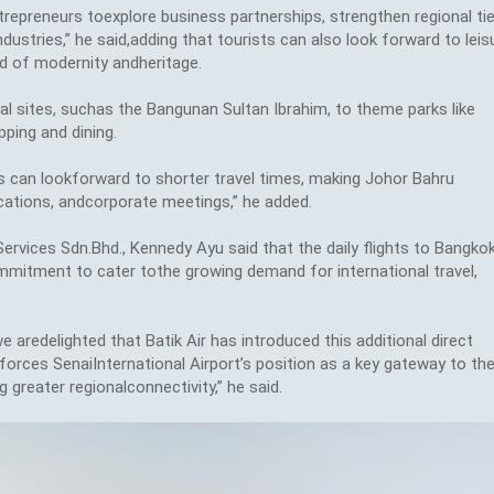
repreneurs toexplore business partnerships, strengthen regional tie
ustries,” he said,adding that tourists can also look forward to leis
nd of modernity andheritage.
cal sites, suchas the Bangunan Sultan Ibrahim, to theme parks like
ping and dining.
rs can lookforward to shorter travel times, making Johor Bahru
ations, andcorporate meetings,” he added.
Services Sdn.Bhd., Kennedy Ayu said that the daily flights to Bangko
commitment to cater tothe growing demand for international travel,
e aredelighted that Batik Air has introduced this additional direct
orces SenaiInternational Airport’s position as a key gateway to th
greater regionalconnectivity,” he said.