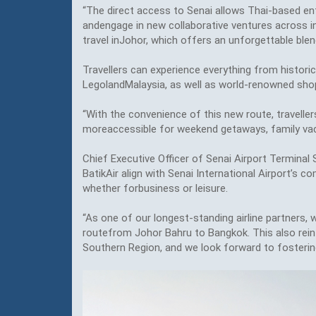
“The direct access to Senai allows Thai-based ent
andengage in new collaborative ventures across ind
travel inJohor, which offers an unforgettable ble
Travellers can experience everything from histori
LegolandMalaysia, as well as world-renowned shop
“With the convenience of this new route, travelle
moreaccessible for weekend getaways, family vac
Chief Executive Officer of Senai Airport Terminal 
BatikAir align with Senai International Airport’s 
whether forbusiness or leisure.
“As one of our longest-standing airline partners, w
routefrom Johor Bahru to Bangkok. This also reinf
Southern Region, and we look forward to fostering 