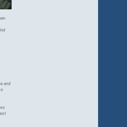
uan
ohd
ia and
to
des
ast