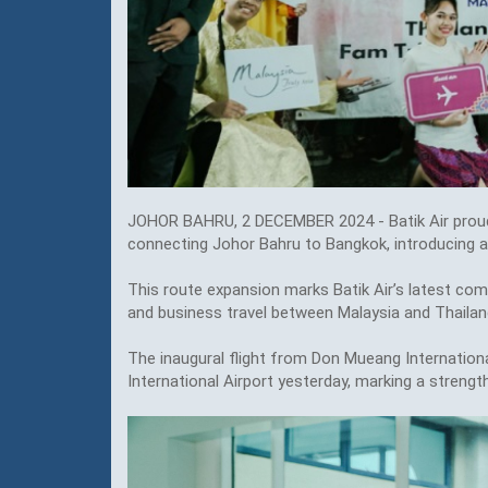
JOHOR BAHRU, 2 DECEMBER 2024 - Batik Air proud
connecting Johor Bahru to Bangkok, introducing an
This route expansion marks Batik Air’s latest co
and business travel between Malaysia and Thailan
The inaugural flight from Don Mueang Internationa
International Airport yesterday, marking a streng