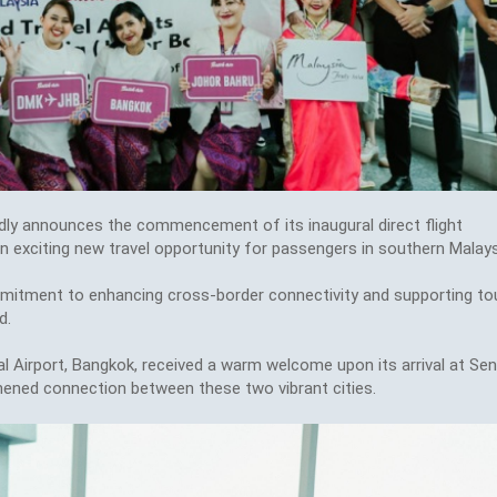
ly announces the commencement of its inaugural direct flight
 exciting new travel opportunity for passengers in southern Malays
mmitment to enhancing cross-border connectivity and supporting to
d.
l Airport, Bangkok, received a warm welcome upon its arrival at Sen
thened connection between these two vibrant cities.