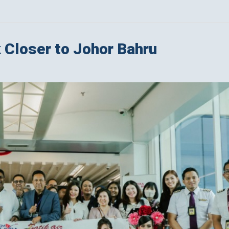
k Closer to Johor Bahru