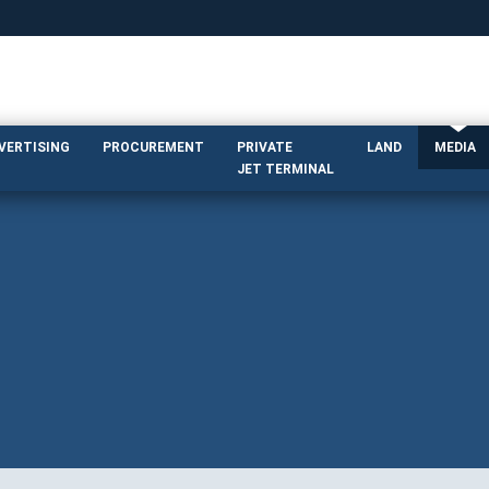
DVERTISING
PROCUREMENT
PRIVATE
LAND
MEDIA
JET TERMINAL