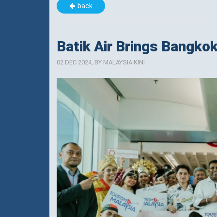
back
Batik Air Brings Bangko
02 DEC 2024, BY MALAYSIA KINI