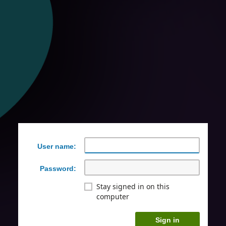
User name:
Password:
Stay signed in on this
computer
Sign in