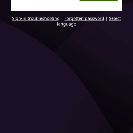
Sign-in troubleshooting
|
Forgotten password
|
Select
language